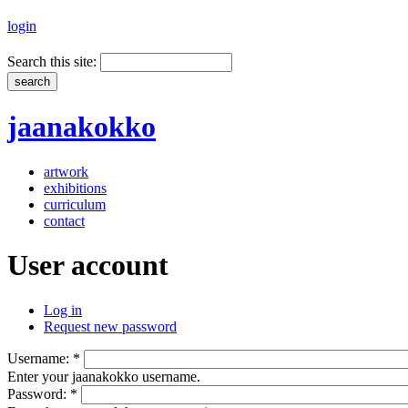
login
Search this site:
jaanakokko
artwork
exhibitions
curriculum
contact
User account
Log in
Request new password
Username:
*
Enter your jaanakokko username.
Password:
*