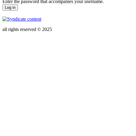
Enter the password that accompanies your username.
all rights reserved © 2025