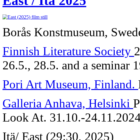
East / Itä 2025
Borås Konstmuseum, Sweden
Finnish Literature Society
2
26.5., 28.5. and a seminar 
Pori Art Museum, Finland.
Galleria Anhava, Helsinki
P
Look At. 31.10.-24.11.202
Itä/ East (29:30, 2025)