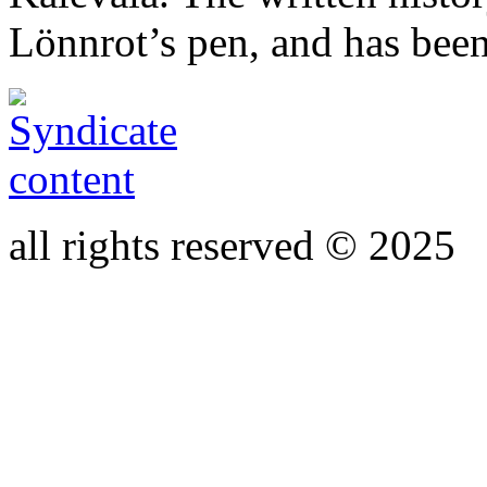
Lönnrot’s pen, and has bee
all rights reserved © 2025