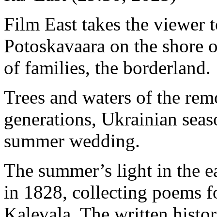
Film East takes the viewer t
Potoskavaara on the shore o
of families, the borderland.
Trees and waters of the rem
generations, Ukrainian seas
summer wedding.
The summer’s light in the e
in 1828, collecting poems fo
Kalevala. The written histo