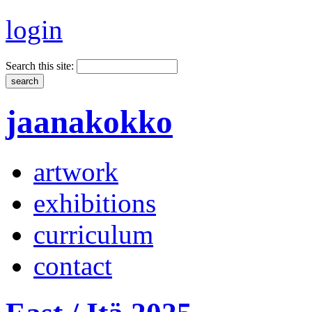
login
Search this site:
jaanakokko
artwork
exhibitions
curriculum
contact