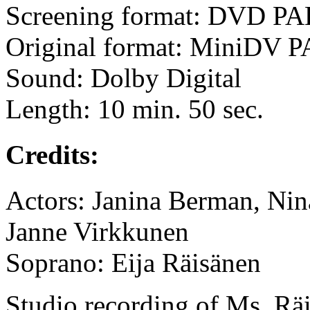
Screening format: DVD PA
Original format: MiniDV 
Sound: Dolby Digital
Length: 10 min. 50 sec.
Credits:
Actors: Janina Berman, Nin
Janne Virkkunen
Soprano: Eija Räisänen
Studio recording of Ms. Rä