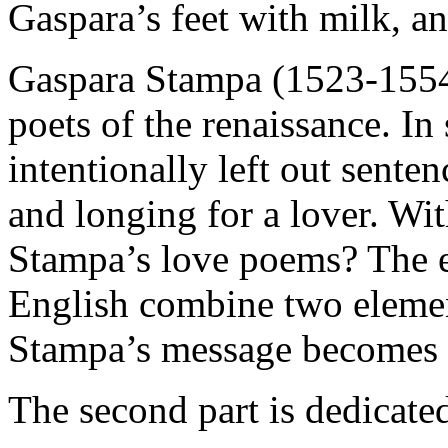
Gaspara’s feet with milk, an
Gaspara Stampa (1523-1554)
poets of the renaissance. In 
intentionally left out sente
and longing for a lover. Wit
Stampa’s love poems? The ex
English combine two element
Stampa’s message becomes e
The second part is dedicate