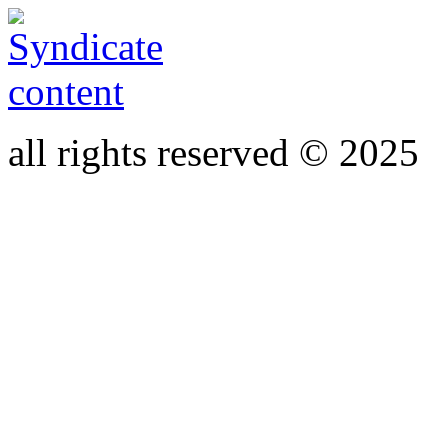
all rights reserved © 2025