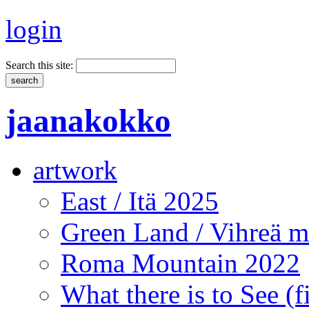
login
Search this site:
jaanakokko
artwork
East / Itä 2025
Green Land / Vihreä 
Roma Mountain 2022
What there is to See (