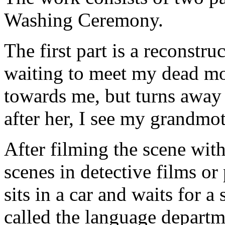
Washing Ceremony.
The first part is a reconstr
waiting to meet my dead mot
towards me, but turns away
after her, I see my grandmo
After filming the scene with
scenes in detective films or
sits in a car and waits for a
called the language departme