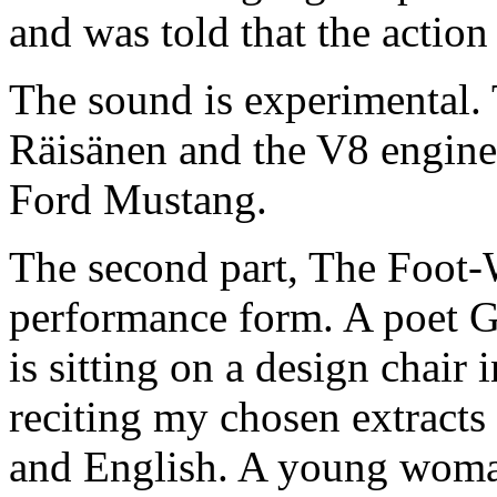
and was told that the action
The sound is experimental. 
Räisänen and the V8 engine
Ford Mustang.
The second part, The Foot
performance form. A poet 
is sitting on a design chair
reciting my chosen extracts 
and English. A young woma