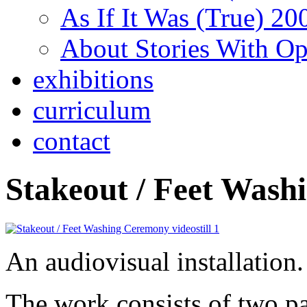
As If It Was (True) 20
About Stories With O
exhibitions
curriculum
contact
Stakeout / Feet Wash
An audiovisual installation.
The work consists of two pa