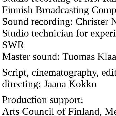
Finnish Broadcasting Com
Sound recording: Christer 
Studio technician for expe
SWR
Master sound: Tuomas Kla
Script, cinematography, edi
directing: Jaana Kokko
Production support:
Arts Council of Finland, M