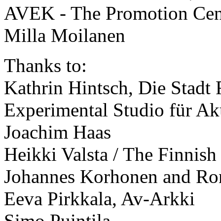
AVEK - The Promotion Centr
Milla Moilanen
Thanks to:
Kathrin Hintsch, Die Stadt 
Experimental Studio für Ak
Joachim Haas
Heikki Valsta / The Finni
Johannes Korhonen and Ron
Eeva Pirkkala, Av-Arkki
Simo Puintila