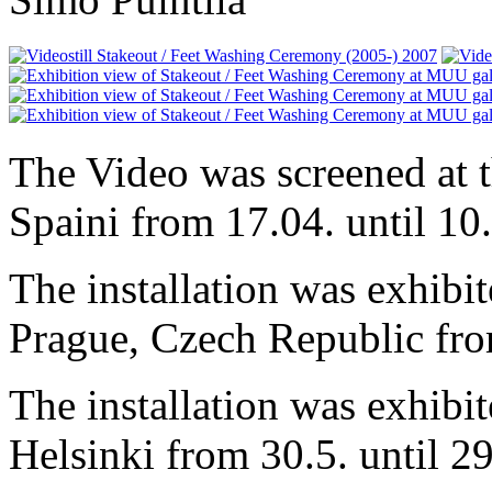
The Video was screened at 
Spaini from 17.04. until 10
The installation was exhibit
Prague, Czech Republic from
The installation was exhibit
Helsinki from 30.5. until 2