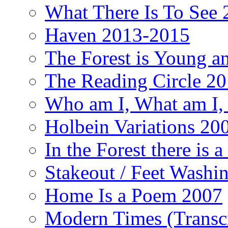
What There Is To See 2
Haven 2013-2015
The Forest is Young an
The Reading Circle 2
Who am I, What am I,
Holbein Variations 20
In the Forest there is
Stakeout / Feet Wash
Home Is a Poem 2007
Modern Times (Transc