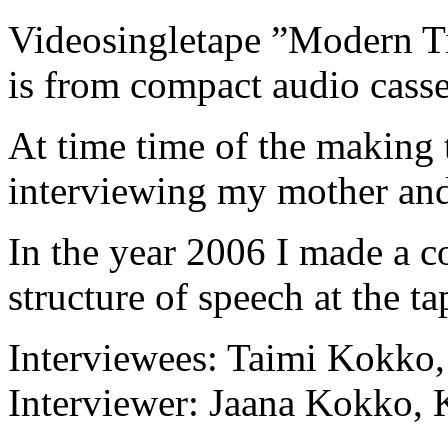
Videosingletape ”Modern Ti
is from compact audio casse
At time time of the making 
interviewing my mother and 
In the year 2006 I made a c
structure of speech at the ta
Interviewees: Taimi Kokko
Interviewer: Jaana Kokko, 