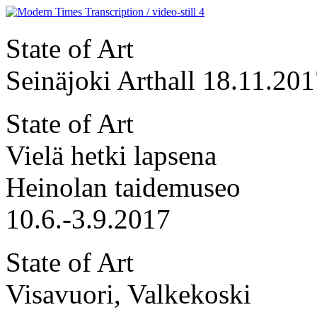
State of Art
Seinäjoki Arthall 18.11.20
State of Art
Vielä hetki lapsena
Heinolan taidemuseo
10.6.-3.9.2017
State of Art
Visavuori, Valkekoski