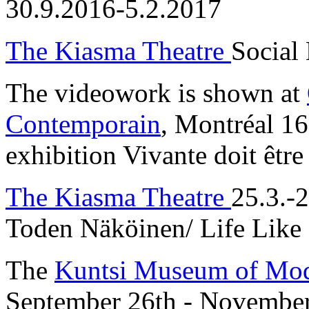
30.9.2016-5.2.2017
The Kiasma Theatre
Social
The videowork is shown at
Contemporain
, Montréal 16
exhibition Vivante doit être
The Kiasma Theatre
25.3.-
Toden Näköinen/ Life Like
The
Kuntsi Museum of Mod
September 26th - Novembe