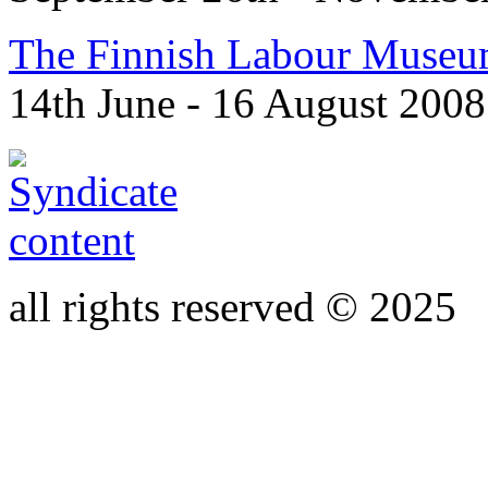
The Finnish Labour Museu
14th June - 16 August 2008
all rights reserved © 2025