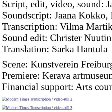
Script, edit, video, sound:
Soundscript: Jaana Kokko,
Transcription: Vilma Marti
Sound edit: Christer Nuuti
Translation: Sarka Hantula
Scene: Kunstverein Freibur
Premiere: Kerava artmuseu
Financial support: Arts coun