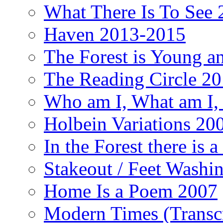
What There Is To See 2
Haven 2013-2015
The Forest is Young an
The Reading Circle 2
Who am I, What am I,
Holbein Variations 20
In the Forest there is
Stakeout / Feet Wash
Home Is a Poem 2007
Modern Times (Transc