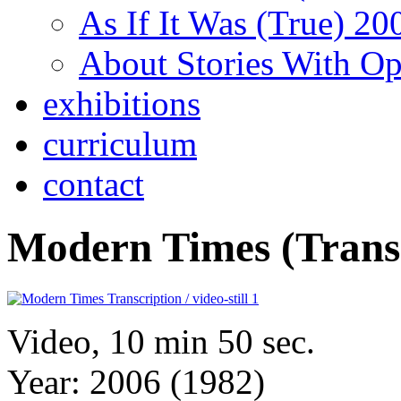
As If It Was (True) 20
About Stories With O
exhibitions
curriculum
contact
Modern Times (Transc
Video, 10 min 50 sec.
Year: 2006 (1982)