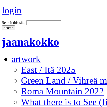
login
Search this site:
jaanakokko
artwork
East / Itä 2025
Green Land / Vihreä 
Roma Mountain 2022
What there is to See (